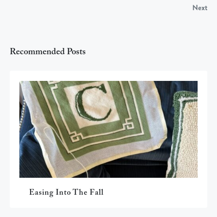
Next
Recommended Posts
Easing Into The Fall