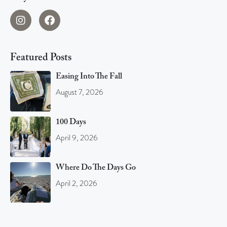
Featured Posts
Easing Into The Fall
August 7, 2026
100 Days
April 9, 2026
Where Do The Days Go
April 2, 2026