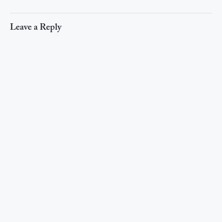
Leave a Reply