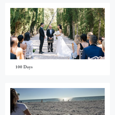
100 Days