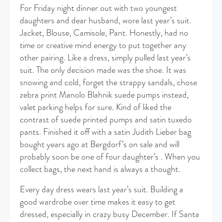
For Friday night dinner out with two youngest
daughters and dear husband, wore last year’s suit.
Jacket, Blouse, Camisole, Pant. Honestly, had no
time or creative mind energy to put together any
other pairing. Like a dress, simply pulled last year’s
suit. The only decision made was the shoe. It was
snowing and cold, forget the strappy sandals, chose
zebra print Manolo Blahnik suede pumps instead,
valet parking helps for sure. Kind of liked the
contrast of suede printed pumps and satin tuxedo
pants. Finished it off with a satin Judith Lieber bag
bought years ago at Bergdorf’s on sale and will
probably soon be one of four daughter’s . When you
collect bags, the next hand is always a thought.
Every day dress wears last year’s suit. Building a
good wardrobe over time makes it easy to get
dressed, especially in crazy busy December. If Santa