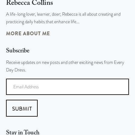
Rebecca Collins
A life-long lover, learner, doer; Rebecca is all about creating and
practicing daily habits that enhance life…
MORE ABOUT ME
Subscribe
Receive updates on new posts and other exciting news from Every
Day Dress.
SUBMIT
Stay in Touch