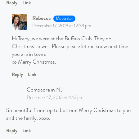
Reply
Link
Rebecca
Moderator
December 17, 2013 at 12:33 pm
Hi Tracy, we were at the Buffalo Club. They do
Christmas so well. Please please let me know next time
you are in town.
xo Merry Christmas.
Reply
Link
Compadre in NJ
December 17, 2013 at 4:13 pm
So beautiful from top to bottom! Merry Christmas to you
and the family. xoxo.
Reply
Link