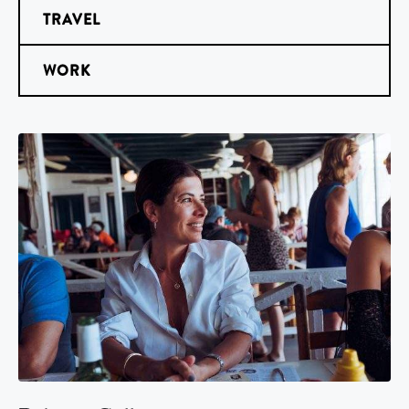
TRAVEL
WORK