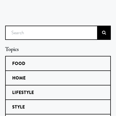
Search
Topics
FOOD
HOME
LIFESTYLE
STYLE