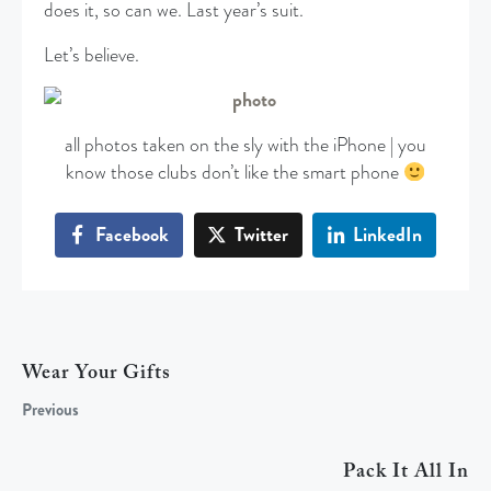
does it, so can we. Last year’s suit.
Let’s believe.
all photos taken on the sly with the iPhone | you
know those clubs don’t like the smart phone
Facebook
Twitter
LinkedIn
Wear Your Gifts
Previous
Pack It All In