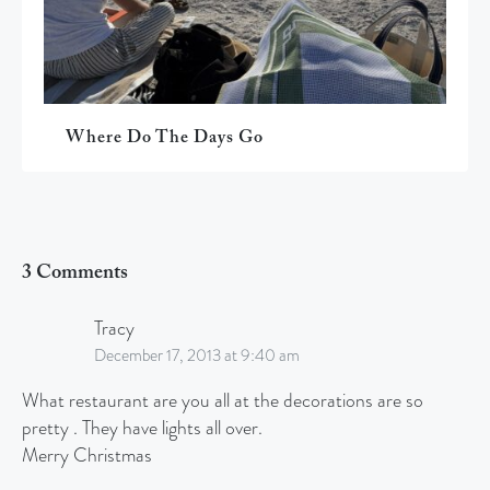
Where Do The Days Go
3 Comments
Tracy
December 17, 2013 at 9:40 am
What restaurant are you all at the decorations are so
pretty . They have lights all over.
Merry Christmas