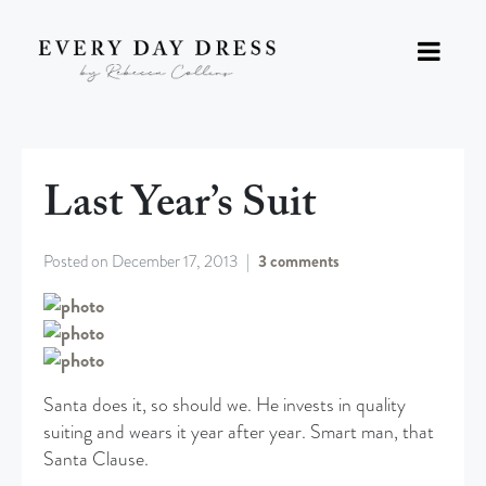
Last Year’s Suit
Posted on
December 17, 2013
3 comments
Santa does it, so should we. He invests in quality
suiting and wears it year after year. Smart man, that
Santa Clause.