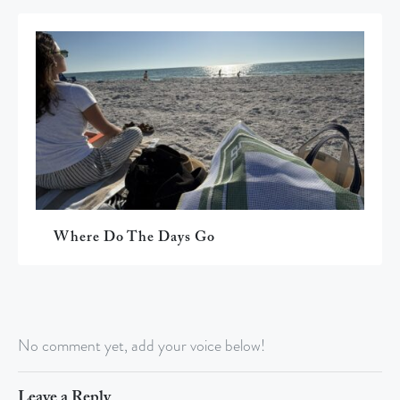
Where Do The Days Go
No comment yet, add your voice below!
Leave a Reply