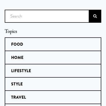
Search
Topics
FOOD
HOME
LIFESTYLE
STYLE
TRAVEL