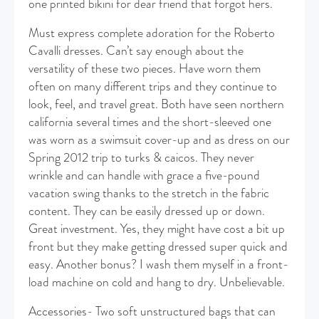
one printed bikini for dear friend that forgot hers.
Must express complete adoration for the Roberto
Cavalli dresses. Can’t say enough about the
versatility of these two pieces. Have worn them
often on many different trips and they continue to
look, feel, and travel great. Both have seen northern
california several times and the short-sleeved one
was worn as a swimsuit cover-up and as dress on our
Spring 2012 trip to turks & caicos. They never
wrinkle and can handle with grace a five-pound
vacation swing thanks to the stretch in the fabric
content. They can be easily dressed up or down.
Great investment. Yes, they might have cost a bit up
front but they make getting dressed super quick and
easy. Another bonus? I wash them myself in a front-
load machine on cold and hang to dry. Unbelievable.
Accessories- Two soft unstructured bags that can