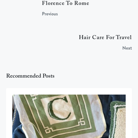
Florence To Rome
Previous
Hair Care For Travel
Next
Recommended Posts