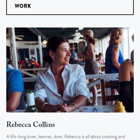
WORK
Rebecca Collins
A life-long lover, learner, doer; Rebecca is all about creating and