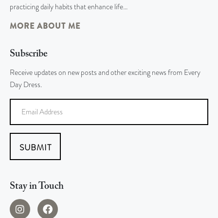
practicing daily habits that enhance life…
MORE ABOUT ME
Subscribe
Receive updates on new posts and other exciting news from Every
Day Dress.
SUBMIT
Stay in Touch