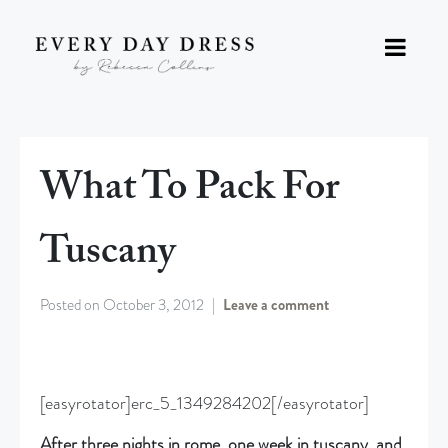
What To Pack For
Tuscany
Posted on
October 3, 2012
Leave a comment
[easyrotator]erc_5_1349284202[/easyrotator]
After three nights in rome, one week in tuscany, and