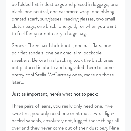
be folded flat in dust bags and placed in luggage, one
black, one neutral, one cashmere wrap, one oblong
printed scarf, sunglasses, reading glasses, two small
clutch bags, one black, one gold, for when you want
to feel fancy or not carry a huge bag.
Shoes- Three pair black boots, one pair flats, one
pair flat sandals, one pair chic, slim, packable
sneakers. Before final packing took the black ones
out pictured in photo and upgraded them to some
pretty cool Stella McCartney ones, more on those
later…
Just as important, here’s what not to pack:
Three pairs of jeans, you really only need one. Five
sweaters, you only need one or at most two. High-
heeled sandals, absolutely not, lugged those things all
over and they never came out of their dust bag. Nine