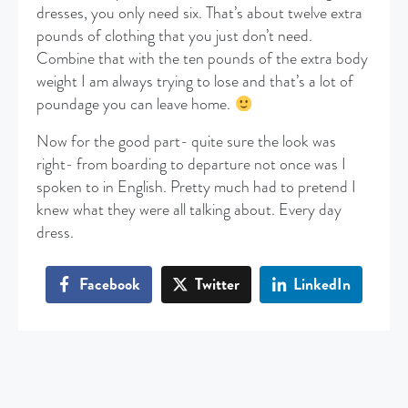
dresses, you only need six. That’s about twelve extra
pounds of clothing that you just don’t need.
Combine that with the ten pounds of the extra body
weight I am always trying to lose and that’s a lot of
poundage you can leave home.
Now for the good part- quite sure the look was
right- from boarding to departure not once was I
spoken to in English. Pretty much had to pretend I
knew what they were all talking about. Every day
dress.
Facebook
Twitter
LinkedIn