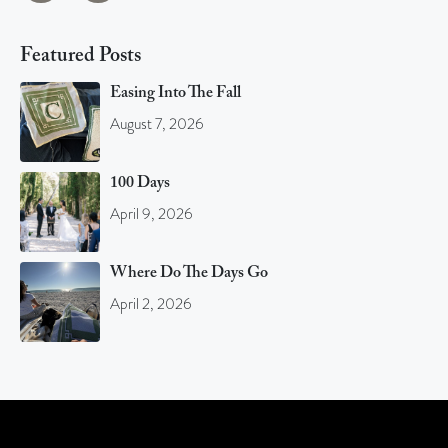
Featured Posts
Easing Into The Fall
August 7, 2026
100 Days
April 9, 2026
Where Do The Days Go
April 2, 2026