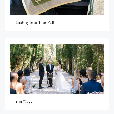
Easing Into The Fall
100 Days