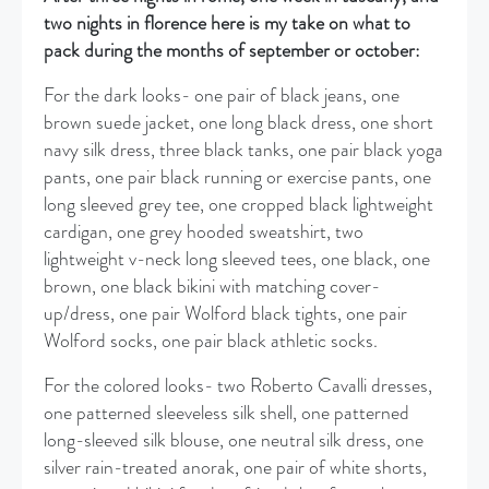
two nights in florence here is my take on what to
pack during the months of september or october:
For the dark looks- one pair of black jeans, one
brown suede jacket, one long black dress, one short
navy silk dress, three black tanks, one pair black yoga
pants, one pair black running or exercise pants, one
long sleeved grey tee, one cropped black lightweight
cardigan, one grey hooded sweatshirt, two
lightweight v-neck long sleeved tees, one black, one
brown, one black bikini with matching cover-
up/dress, one pair Wolford black tights, one pair
Wolford socks, one pair black athletic socks.
For the colored looks- two Roberto Cavalli dresses,
one patterned sleeveless silk shell, one patterned
long-sleeved silk blouse, one neutral silk dress, one
silver rain-treated anorak, one pair of white shorts,