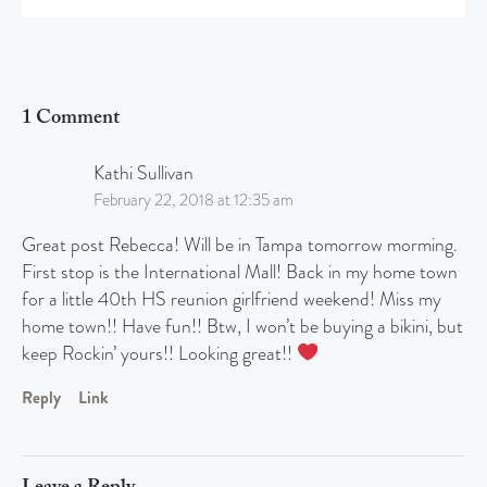
1 Comment
Kathi Sullivan
February 22, 2018 at 12:35 am
Great post Rebecca! Will be in Tampa tomorrow morming.
First stop is the International Mall! Back in my home town
for a little 40th HS reunion girlfriend weekend! Miss my
home town!! Have fun!! Btw, I won’t be buying a bikini, but
keep Rockin’ yours!! Looking great!!
Reply
Link