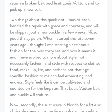
return a broken belt buckle at Louis Vuitton, and to
pick up a new suit.
Two things about this quick visit, Louis Vuitton
handled the repair with grace and courtesy, and will
be shipping out a new buckle in a few weeks. Nice,
good things go on. When I started this site seven
years ago I thought I was starting a site about
fashion for the over forty set, and now it seems it
and I have evolved to more about style, not
necessarily fashion, and style with respect to clothes,
food, make-up, life, and perhaps not that age
specific. Fashion to me can feel exhausting, and
endless. Style feels like it can be cultivated and
counted on for the long run. That Louis Vuitton belt
and buckle will endure.
Now, secondly, the suit: we’re in Florida for a little so
obviously spending some time poolside. I brought a