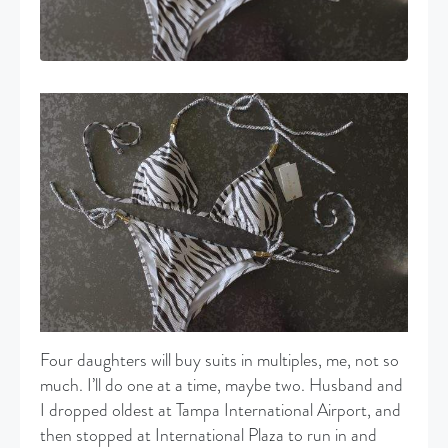
Four daughters will buy suits in multiples, me, not so
much. I’ll do one at a time, maybe two. Husband and
I dropped oldest at Tampa International Airport, and
then stopped at International Plaza to run in and