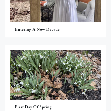
Entering A New Decade
First Day Of Spring