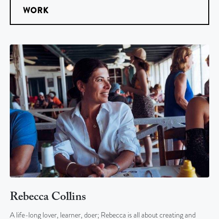
WORK
Rebecca Collins
A life-long lover, learner, doer; Rebecca is all about creating and