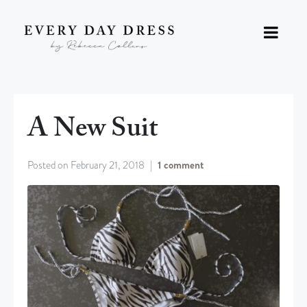
A New Suit
Posted on
February 21, 2018
1 comment