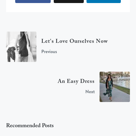
Let's Love Ourselves Now
Previous
An Easy Dress
Next
Recommended Posts