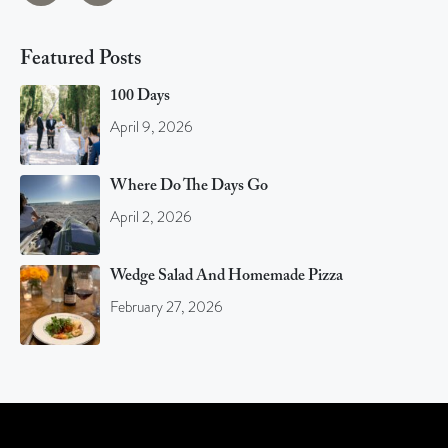
Featured Posts
100 Days
April 9, 2026
Where Do The Days Go
April 2, 2026
Wedge Salad And Homemade Pizza
February 27, 2026