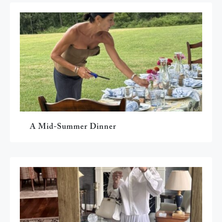
A Mid-Summer Dinner