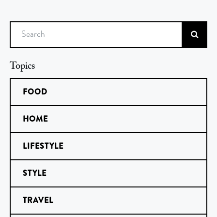
Search
Topics
FOOD
HOME
LIFESTYLE
STYLE
TRAVEL