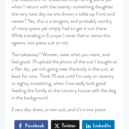
when I return with the twenty-something daughter
the very next day we are shown a table up front and
center? Yes, this is a tangent, and probably worthy
of more space yet simply had to get it out there.
While traveling in Europe I never feel or sense this
ageism, two piece suit or not.
The takeaway? Women, wear what you want, and
feel good. I’ll upload the photo of the suit I bought as
a flat-lay, yet not going near the body in the suit, at
least for now. Think I’ll wait until I’m sixty or seventy
or eighty something, when I/we really look good
feeding the family at the country house with the dog
in the background.
Every day dress, a new suit, and it’s a two piece.
Facebook
Twitter
LinkedIn