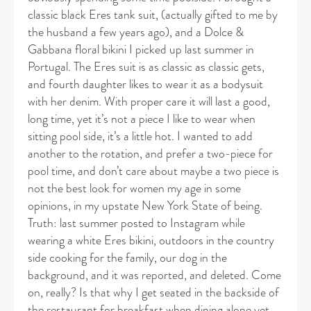
classic black Eres tank suit, (actually gifted to me by
the husband a few years ago), and a Dolce &
Gabbana floral bikini I picked up last summer in
Portugal. The Eres suit is as classic as classic gets,
and fourth daughter likes to wear it as a bodysuit
with her denim. With proper care it will last a good,
long time, yet it’s not a piece I like to wear when
sitting pool side, it’s a little hot. I wanted to add
another to the rotation, and prefer a two-piece for
pool time, and don’t care about maybe a two piece is
not the best look for women my age in some
opinions, in my upstate New York State of being.
Truth: last summer posted to Instagram while
wearing a white Eres bikini, outdoors in the country
side cooking for the family, our dog in the
background, and it was reported, and deleted. Come
on, really? Is that why I get seated in the backside of
the restaurant for breakfast when dining alone yet