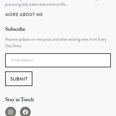
practicing daily habits that enhance life…
MORE ABOUT ME
Subscribe
Receive updates on new posts and other exciting news from Every
Day Dress.
SUBMIT
Stay in Touch